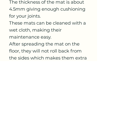
The thickness of the mat is about
4.5mm giving enough cushioning
for your joints.
These mats can be cleaned with a
wet cloth, making their
maintenance easy.
After spreading the mat on the
floor, they will not roll back from
the sides which makes them extra
sturdy and non-disturbing
throughout the practice.
Care Instructions
While rolling back the mat, always
Return Policy
keep the rubber side down and
PU side up.
The mats are thoroughly
checked before dispatch, hence