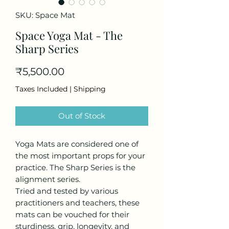
SKU: Space Mat
Space Yoga Mat - The
Sharp Series
Price
₹5,500.00
Taxes Included
|
Shipping
Out of Stock
Yoga Mats are considered one of
the most important props for your
practice. The Sharp Series is the
alignment series.
Tried and tested by various
practitioners and teachers, these
mats can be vouched for their
sturdiness, grip, longevity, and