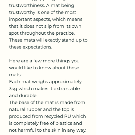
trustworthiness. A mat being
trustworthy is one of the most
important aspects, which means
that it does not slip from its own
spot throughout the practice.
These mats will exactly stand up to
these expectations.
Here are a few more things you
would like to know about these
mats:
Each mat weighs approximately
3kg which makes it extra stable
and durable.
The base of the mat is made from
natural rubber and the top is
produced from recycled PU which
is completely free of plastics and
not harmful to the skin in any way.