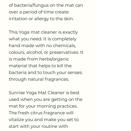
of bacteria/fungus on the mat can
over a period of time create
irritation or allergy to the skin.
This Yoga mat cleaner is exactly
what you need. It is completely
hand made with no chemicals,
colours, alcohol, or preservatives. It
is made from herbs/organic
material that helps to kill the
bacteria and to touch your senses
through natural fragrances.
Sunrise Yoga Mat Cleaner is best
used when you are getting on the
mat for your morning practices.
The fresh citrus fragrance will
vitalize you and make you set to
start with your routine with