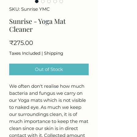
SKU: Sunrise YMC
Sunrise - Yoga Mat
Cleaner
Price
₹275.00
Taxes Included
|
Shipping
Out of Stock
We often don't realise how much
bacteria and fungus we carry on
our Yoga mats which is not visible
to naked eye. As much we keep
our surroundings clean, it is of
much importance to keep the mat
clean since our skin is in direct
contact with it. Collected amount